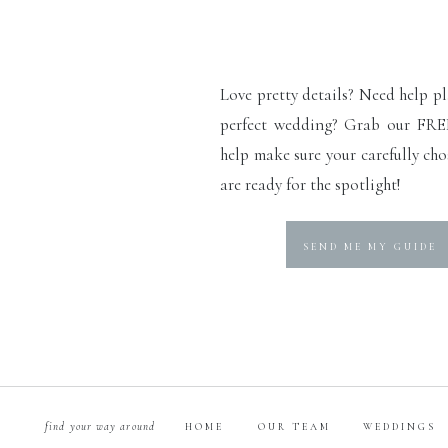
Love pretty details? Need help p
perfect wedding? Grab our FRE
help make sure your carefully cho
are ready for the spotlight!
SEND ME MY GUIDE
find your way around
HOME
OUR TEAM
WEDDINGS