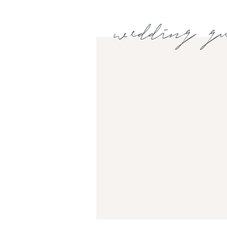
wedding gu
EMAIL
*
WEBSITE
Sara, owner of Southern Magnolia Events, behi
smoothly!🥰