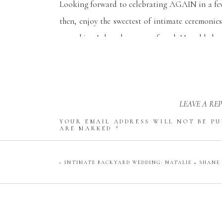
Looking forward to celebrating AGAIN in a few
then, enjoy the sweetest of intimate ceremonie
something I thought was profound. He told the 
choosing to celebrate love today in the midst o
people need right now…to see love in action. Lo
life. Thank you for helping us find joy today a
LEAVE A RE
midst of a hurricane!”
YOUR EMAIL ADDRESS WILL NOT BE PU
Congrats, Katie + Ryan!
ARE MARKED
*
COMMENT
*
«
INTIMATE BACKYARD WEDDING: NATALIE + SHANE
NAME
*