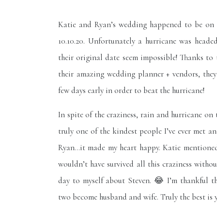
Katie and Ryan’s wedding happened to be on 
10.10.20. Unfortunately a hurricane was headed
their original date seem impossible! Thanks to
their amazing wedding planner + vendors, they
few days early in order to beat the hurricane!
In spite of the craziness, rain and hurricane on 
truly one of the kindest people I’ve ever met 
Ryan…it made my heart happy. Katie mentioned
wouldn’t have survived all this craziness withou
day to myself about Steven. 😂 I’m thankful th
two become husband and wife. Truly the best is 