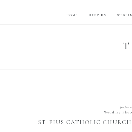
HOME
MEET US
WEDDI
T
post filed in
Wedding Phot
ST. PIUS CATHOLIC CHURCH